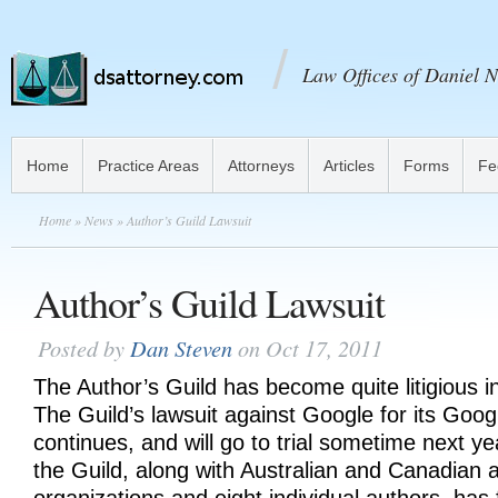
Law Offices of Daniel N
Home
Practice Areas
Attorneys
Articles
Forms
Fe
Home
»
News
» Author’s Guild Lawsuit
Author’s Guild Lawsuit
Posted by
Dan Steven
on Oct 17, 2011
The Author’s Guild has become quite litigious i
The Guild’s lawsuit against Google for its Goog
continues, and will go to trial sometime next y
the Guild, along with Australian and Canadian a