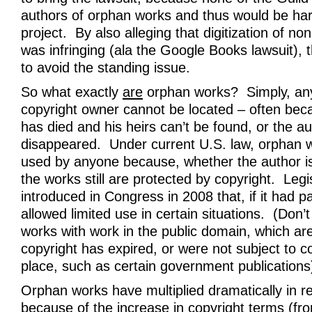
authors of orphan works and thus would be ha
project. By also alleging that digitization of n
was infringing (ala the Google Books lawsuit), t
to avoid the standing issue.
So what exactly
are
orphan works? Simply, an
copyright owner cannot be located – often bec
has died and his heirs can’t be found, or the a
disappeared. Under current U.S. law, orphan 
used by anyone because, whether the author i
the works still are protected by copyright. Legi
introduced in Congress in 2008 that, if it had 
allowed limited use in certain situations. (Don
works with work in the public domain, which a
copyright has expired, or were not subject to cop
place, such as certain government publications
Orphan works have multiplied dramatically in r
because of the increase in copyright terms (fr