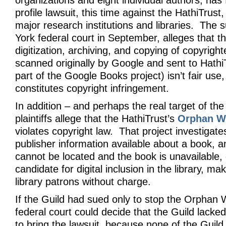
organizations and eight individual authors, has 
profile lawsuit, this time against the HathiTrust,
major research institutions and libraries. The su
York federal court in September, alleges that th
digitization, archiving, and copying of copyrigh
scanned originally by Google and sent to HathiT
part of the Google Books project) isn’t fair use
constitutes copyright infringement.
In addition – and perhaps the real target of the
plaintiffs allege that the HathiTrust’s
Orphan Wo
violates copyright law. That project investigat
publisher information available about a book, an
cannot be located and the book is unavailable, 
candidate for digital inclusion in the library, mak
library patrons without charge.
If the Guild had sued only to stop the Orphan 
federal court could decide that the Guild lacked
to bring the lawsuit, because none of the Gui