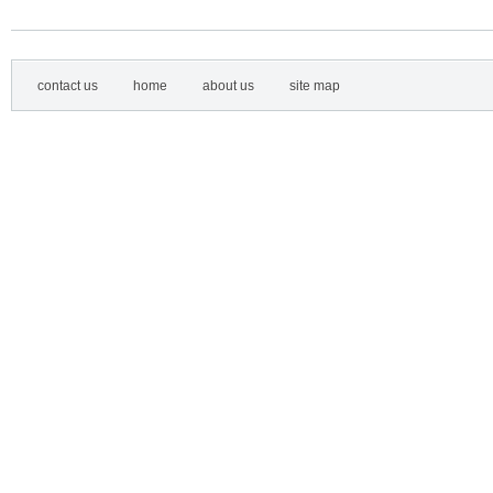
contact us
home
about us
site map