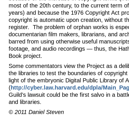
most of the 20th century, to the current term of 
years) and because the 1976 Copyright Act pro
copyright is automatic upon creation, without t
register. The problem of orphan works is especi
documentarian film makers, librarians, and arc
barred from using otherwise useful manuscripts
footage, and audio recordings — thus, the Hat
Book project.
Some commentators view the Project as a deli
the libraries to test the boundaries of copyright 
light of the embryonic Digital Public Library of
(
http://cyber.law.harvard.edu/dpla/Main_Pa
Guild’s lawsuit could be the first salvo in a bat
and libraries.
© 2011 Daniel Steven