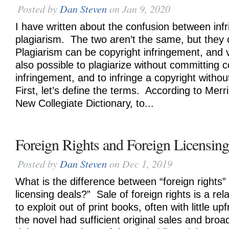
Posted by
Dan Steven
on Jan 9, 2020
I have written about the confusion between in
plagiarism. The two aren’t the same, but they
Plagiarism can be copyright infringement, and v
also possible to plagiarize without committing c
infringement, and to infringe a copyright without
First, let’s define the terms. According to Mer
New Collegiate Dictionary, to...
Foreign Rights and Foreign Licensin
Posted by
Dan Steven
on Dec 1, 2019
What is the difference between “foreign rights”
licensing deals?” Sale of foreign rights is a rel
to exploit out of print books, often with little up
the novel had sufficient original sales and broa