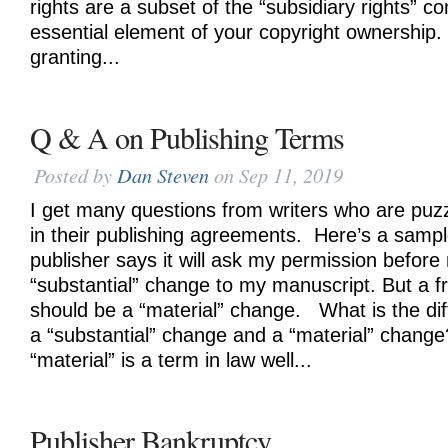
rights are a subset of the “subsidiary rights” c
essential element of your copyright ownership
granting...
Q & A on Publishing Terms
Posted by
Dan Steven
on Sep 11, 2019
I get many questions from writers who are puzz
in their publishing agreements. Here’s a samp
publisher says it will ask my permission before
“substantial” change to my manuscript. But a fr
should be a “material” change. What is the di
a “substantial” change and a “material” chang
“material” is a term in law well...
Publisher Bankruptcy