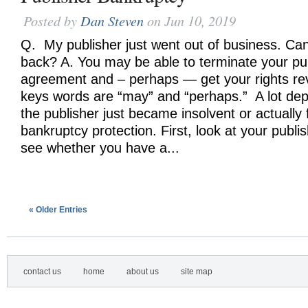
Posted by
Dan Steven
on Jun 10, 2019
Q. My publisher just went out of business. Can
back? A. You may be able to terminate your pu
agreement and – perhaps — get your rights re
keys words are “may” and “perhaps.” A lot de
the publisher just became insolvent or actually f
bankruptcy protection. First, look at your publ
see whether you have a...
« Older Entries
contact us
home
about us
site map