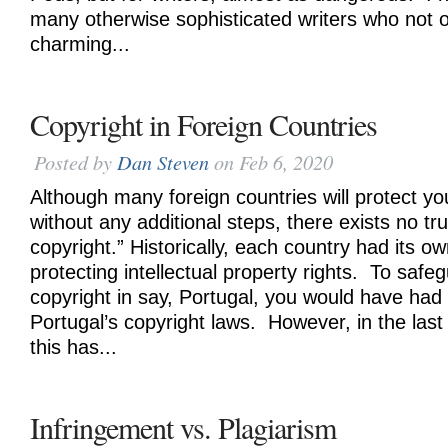
many otherwise sophisticated writers who not on
charming...
Copyright in Foreign Countries
Posted by
Dan Steven
on Feb 6, 2020
Although many foreign countries will protect yo
without any additional steps, there exists no tru
copyright.” Historically, each country had its o
protecting intellectual property rights. To safe
copyright in say, Portugal, you would have had
Portugal’s copyright laws. However, in the last
this has...
Infringement vs. Plagiarism