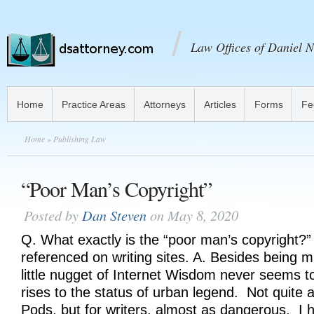
Law Offices of Daniel N
Home
Practice Areas
Attorneys
Articles
Forms
Fe
Home
» Publishing Law
“Poor Man’s Copyright”
Posted by
Dan Steven
on May 8, 2020
Q. What exactly is the “poor man’s copyright?”
referenced on writing sites. A. Besides being mi
little nugget of Internet Wisdom never seems to
rises to the status of urban legend. Not quite 
Pods, but for writers, almost as dangerous. I