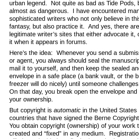
urban legend. Not quite as bad as Tide Pods, bu
almost as dangerous. I have encountered man
sophisticated writers who not only believe in th
fantasy, but also practice it. And yes, there ar
legitimate writer’s sites that either advocate it,
it when it appears in forums.
Here’s the idea: Whenever you send a submiss
or agent, you always should seal the manuscrip
mail it to yourself, and then keep the sealed 
envelope in a safe place (a bank vault, or the 
freezer will do nicely) until someone challenge
On that day, you break open the envelope and 
your ownership.
But copyright is
automatic
in the United States (
countries that have signed the Berne Copyrigh
You obtain copyright (ownership) of your work t
created and “fixed” in any medium. Registratio