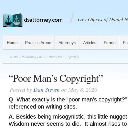
Law Offices of Daniel N
Home
Practice Areas
Attorneys
Articles
Forms
Fe
Home
»
Publishing Law
» “Poor Man’s Copyright”
“Poor Man’s Copyright”
Posted by
Dan Steven
on May 8, 2020
Q
. What exactly is the “poor man’s copyright?”
referenced on writing sites.
A
. Besides being misogynistic, this little nugget
Wisdom never seems to die. It almost rises to 