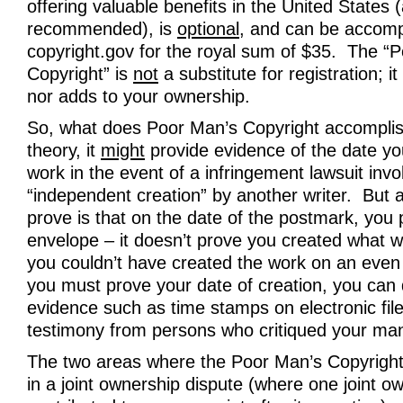
offering valuable benefits in the United States 
recommended), is
optional
, and can be accomp
copyright.gov for the royal sum of $35. The “
Copyright” is
not
a substitute for registration; it
nor adds to your ownership.
So, what does Poor Man’s Copyright accomplis
theory, it
might
provide evidence of the date yo
work in the event of a infringement lawsuit invo
“independent creation” by another writer. But act
prove is that on the date of the postmark, you
envelope – it doesn’t prove you created what wa
you couldn’t have created the work on an eve
you must prove your date of creation, you can 
evidence such as time stamps on electronic fil
testimony from persons who critiqued your man
The two areas where the Poor Man’s Copyright
in a joint ownership dispute (where one joint o