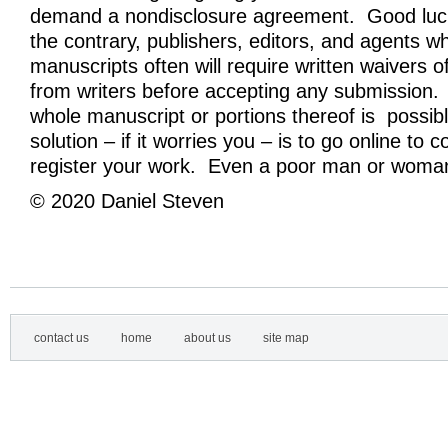
demand a nondisclosure agreement. Good luck
the contrary, publishers, editors, and agents w
manuscripts often will require written waivers of
from writers before accepting any submission. 
whole manuscript or portions thereof is possibl
solution – if it worries you – is to go online to 
register your work. Even a poor man or woman
© 2020 Daniel Steven
contact us
home
about us
site map