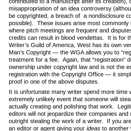
contributed to a manuscript after its creation), o
misappropriation of an idea controversy (altho
be copyrighted, a breach of a nondisclosure co
possible). These issues arise most commonly 
where pitch meetings are frequent and disputes
credits can result in blood vendettas. It is for 
Writer’s Guild of America, West has its own ve
Man’s Copyright — the WGA allows you to “regis
treatment for a fee. Again, that “registration” d
ownership under copyright law and is not the eq
registration with the Copyright Office — it simpl
proof in one of the above disputes.
It is unfortunate many writer spend more time 
extremely unlikely event that someone will steal
actually creating and polishing that work. Legi
editors will not jeopardize their companies and
outright stealing the work of a writer. If you 
an editor or agent giving your
ideas
to another 