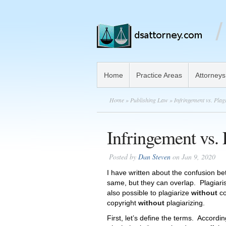
Home
Practice Areas
Attorneys
Home
»
Publishing Law
» Infringement vs. Plag
Infringement vs. 
Posted by
Dan Steven
on Jan 9, 2020
I have written about the confusion b
same, but they can overlap. Plagiaris
also possible to plagiarize
without
co
copyright
without
plagiarizing.
First, let’s define the terms. Accord