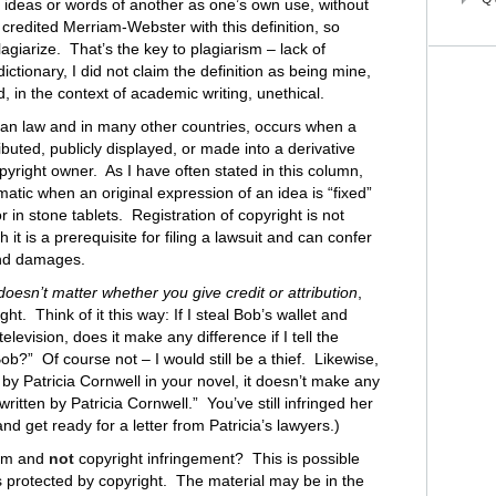
he ideas or words of another as one’s own use, without
t credited Merriam-Webster with this definition, so
plagiarize. That’s the key to plagiarism – lack of
dictionary, I did not claim the definition as being mine,
in the context of academic writing, unethical.
an law and in many other countries, occurs when a
buted, publicly displayed, or made into a derivative
pyright owner. As I have often stated in this column,
matic when an original expression of an idea is “fixed”
, or in stone tablets. Registration of copyright is not
 it is a prerequisite for filing a lawsuit and can confer
 and damages.
 doesn’t matter whether you give credit or attribution
,
t. Think of it this way: If I steal Bob’s wallet and
levision, does it make any difference if I tell the
b?” Of course not – I would still be a thief. Likewise,
 by Patricia Cornwell in your novel, it doesn’t make any
ritten by Patricia Cornwell.” You’ve still infringed her
nd get ready for a letter from Patricia’s lawyers.)
ism and
not
copyright infringement? This is possible
is protected by copyright. The material may be in the