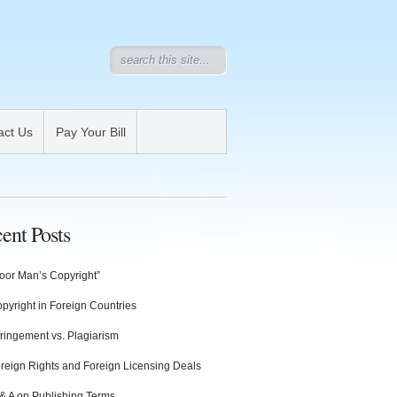
act Us
Pay Your Bill
ent Posts
oor Man’s Copyright”
pyright in Foreign Countries
fringement vs. Plagiarism
reign Rights and Foreign Licensing Deals
& A on Publishing Terms