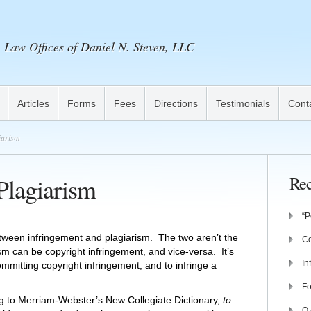
Law Offices of Daniel N. Steven, LLC
Articles
Forms
Fees
Directions
Testimonials
Cont
iarism
Plagiarism
Rec
“P
etween infringement and plagiarism. The two aren’t the
Co
m can be copyright infringement, and vice-versa. It’s
In
mmitting copyright infringement, and to infringe a
Fo
ing to Merriam-Webster’s New Collegiate Dictionary,
to
Q 