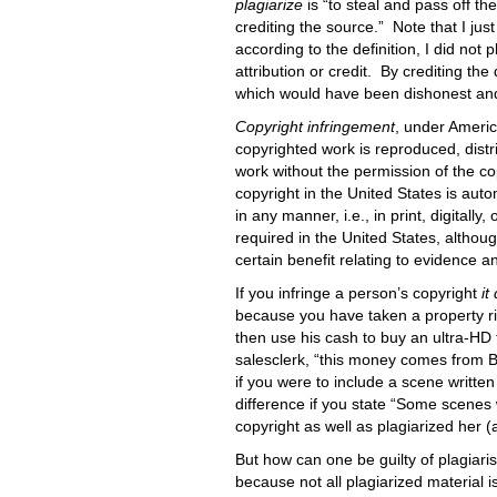
plagiarize
is “to steal and pass off t
crediting the source.” Note that I jus
according to the definition, I did not 
attribution or credit. By crediting the 
which would have been dishonest and, 
Copyright infringement
, under Americ
copyrighted work is reproduced, distri
work without the permission of the co
copyright in the United States is auto
in any manner, i.e., in print, digitally
required in the United States, although
certain benefit relating to evidence
If you infringe a person’s copyright
it
because you have taken a property righ
then use his cash to buy an ultra-HD te
salesclerk, “this money comes from Bo
if you were to include a scene written
difference if you state “Some scenes w
copyright as well as plagiarized her (a
But how can one be guilty of plagiar
because not all plagiarized material 