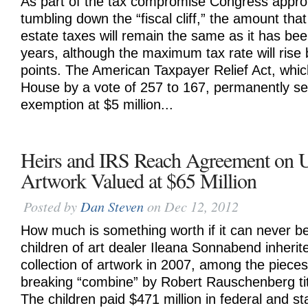
As part of the tax compromise Congress appro
tumbling down the “fiscal cliff,” the amount th
estate taxes will remain the same as it has bee
years, although the maximum tax rate will rise
points. The American Taxpayer Relief Act, whi
House by a vote of 257 to 167, permanently set
exemption at $5 million...
Heirs and IRS Reach Agreement on U
Artwork Valued at $65 Million
Posted by
Dan Steven
on Dec 12, 2012
How much is something worth if it can never 
children of art dealer Ileana Sonnabend inherit
collection of artwork in 2007, among the piece
breaking “combine” by Robert Rauschenberg ti
The children paid $471 million in federal and st