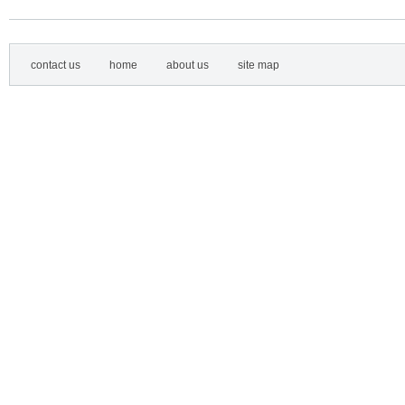
contact us
home
about us
site map