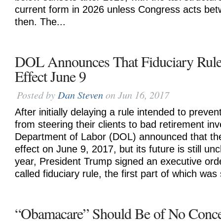
current form in 2026 unless Congress acts be
then. The...
DOL Announces That Fiduciary Rule
Effect June 9
Posted by
Dan Steven
on Jun 16, 2017
After initially delaying a rule intended to preven
from steering their clients to bad retirement in
Department of Labor (DOL) announced that the
effect on June 9, 2017, but its future is still uncl
year, President Trump signed an executive orde
called fiduciary rule, the first part of which was
“Obamacare” Should Be of No Conce