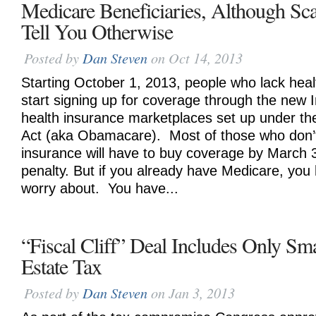
Medicare Beneficiaries, Although 
Tell You Otherwise
Posted by
Dan Steven
on Oct 14, 2013
Starting October 1, 2013, people who lack hea
start signing up for coverage through the new 
health insurance marketplaces set up under th
Act (aka Obamacare). Most of those who don’
insurance will have to buy coverage by March 
penalty. But if you already have Medicare, you
worry about. You have...
“Fiscal Cliff” Deal Includes Only Sm
Estate Tax
Posted by
Dan Steven
on Jan 3, 2013