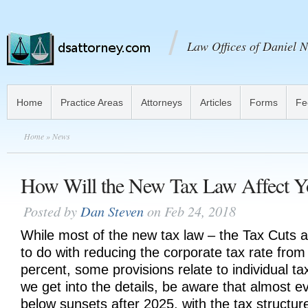
Law Offices of Daniel N
Home
Practice Areas
Attorneys
Articles
Forms
Fe
Home
» News
How Will the New Tax Law Affect Y
Posted by
Dan Steven
on Feb 24, 2018
While most of the new tax law – the Tax Cuts 
to do with reducing the corporate tax rate from
percent, some provisions relate to individual t
we get into the details, be aware that almost ev
below sunsets after 2025, with the tax structure