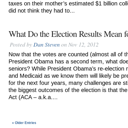
taxes on their mother’s estimated $1 billion coll
did not think they had to...
What Do the Election Results Mean f
Posted by
Dan Steven
on Nov 12, 2012
Now that the votes are counted (almost all of
President Obama has a second term, what doe
seniors? While President Obama’s re-election
and Medicaid as we know them will likely be pr
for the next four years, many challenges are st
the biggest outcomes of the election is that th
Act (ACA – a.k.a....
« Older Entries