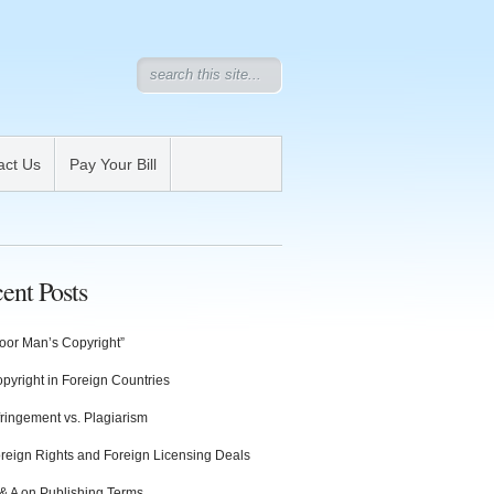
act Us
Pay Your Bill
ent Posts
oor Man’s Copyright”
pyright in Foreign Countries
fringement vs. Plagiarism
reign Rights and Foreign Licensing Deals
& A on Publishing Terms