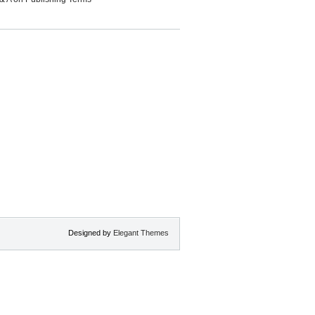
Designed by
Elegant Themes