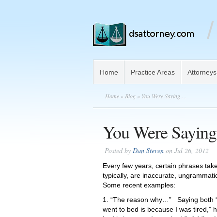
Home
Practice Areas
Attorneys
Home
»
Blog
» You Were Saying . .
You Were Saying 
Posted by
Dan Steven
on Jul 26, 2012
Every few years, certain phrases tak
typically, are inaccurate, ungrammati
Some recent examples:
1. “The reason why…” Saying both “t
went to bed is because I was tired,”