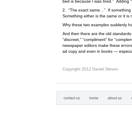
bed is because I was tired.” Adding “
2. “The exact same…” If something i
Something either is the same or it is
Why these two examples suddenly ha
And then there are the old standard
“discreet,” “compliment” for “compleme
newspaper editors make these errors o
ad copy and even in books — especia
Copyright 2012 Daniel Steven
contact us
home
about us