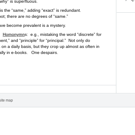
why” is superfluous.
s the “same,” adding “exact” is redundant.
 not; there are no degrees of “same.”
ve become prevalent is a mystery.
s:
Homonymn
s: e.g., mistaking the word “discrete” for
nt,” and “principle” for “principal.” Not only do
n a daily basis, but they crop up almost as often in
lly in e-books. One despairs.
site map