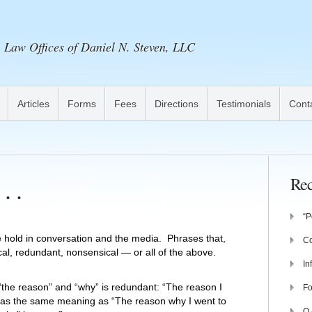
Law Offices of Daniel N. Steven, LLC
Articles
Forms
Fees
Directions
Testimonials
Cont
. .
Rec
“P
e hold in conversation and the media. Phrases that,
Co
cal, redundant, nonsensical — or all of the above.
In
he reason” and “why” is redundant: “The reason I
Fo
 has the same meaning as “The reason why I went to
Q 