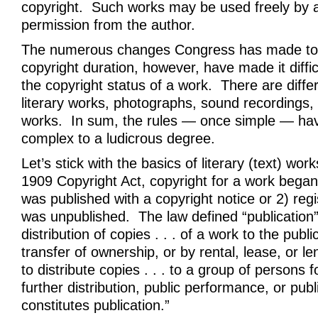
copyright. Such works may be used freely by 
permission from the author.
The numerous changes Congress has made to 
copyright duration, however, have made it diffi
the copyright status of a work. There are diffe
literary works, photographs, sound recordings,
works. In sum, the rules — once simple — h
complex to a ludicrous degree.
Let’s stick with the basics of literary (text) wo
1909 Copyright Act, copyright for a work began 
was published with a copyright notice or 2) regi
was unpublished. The law defined “publication”
distribution of copies . . . of a work to the publi
transfer of ownership, or by rental, lease, or le
to distribute copies . . . to a group of persons 
further distribution, public performance, or publ
constitutes publication.”