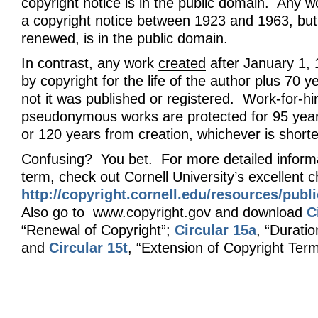
copyright notice is in the public domain. Any 
a copyright notice between 1923 and 1963, but
renewed, is in the public domain.
In contrast, any work
created
after January 1, 
by copyright for the life of the author plus 70 
not it was published or registered. Work-for-hi
pseudonymous works are protected for 95 year
or 120 years from creation, whichever is shorte
Confusing? You bet. For more detailed informa
term, check out Cornell University’s excellent c
http://copyright.cornell.edu/resources/pub
Also go to www.copyright.gov and download
C
“Renewal of Copyright”;
Circular 15a
, “Duratio
and
Circular 15t
, “Extension of Copyright Term