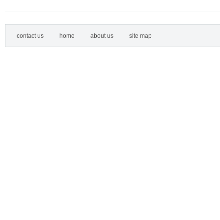
contact us
home
about us
site map