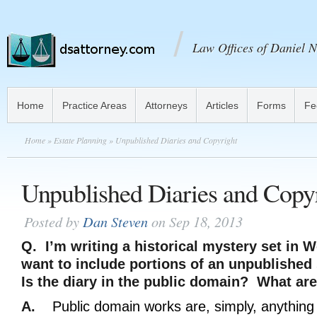
Law Offices of Daniel N
Home
Practice Areas
Attorneys
Articles
Forms
Fe
Home
»
Estate Planning
» Unpublished Diaries and Copyright
Unpublished Diaries and Copy
Posted by
Dan Steven
on Sep 18, 2013
Q. I’m writing a historical mystery set in W
want to include portions of an unpublished 
Is the diary in the public domain? What are
A.
Public domain works are, simply, anything