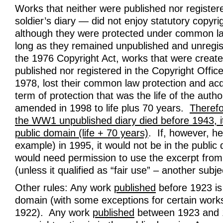
Works that neither were published nor register
soldier’s diary — did not enjoy statutory copyri
although they were protected under common la
long as they remained unpublished and unregis
the 1976 Copyright Act, works that were create
published nor registered in the Copyright Offic
1978, lost their common law protection and acq
term of protection that was the life of the auth
amended in 1998 to life plus 70 years.
Therefo
the WW1 unpublished diary died before 1943, it
public domain (life + 70 years)
. If, however, he
example) in 1995, it would not be in the public
would need permission to use the excerpt from 
(unless it qualified as “fair use” – another subjec
Other rules: Any work
published
before 1923 is 
domain (with some exceptions for certain works
1922). Any work
published
between 1923 and 1