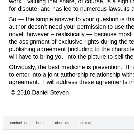
work. Valuing that share, of course, is a signif
for dispute, and has led to numerous lawsuits
So — the simple answer to your question is tha
author doesn’t need your permission to use the
novel; however – realistically — because most 
the assignment of exclusive rights during the t
publishing agreement (including to the charact
will have to bring you into the picture to sell th
Obviously, the best medicine is prevention. It i
to enter into a joint authorship relationship with
agreement. I will address these agreements in
© 2010 Daniel Steven
contact us
home
about us
site map