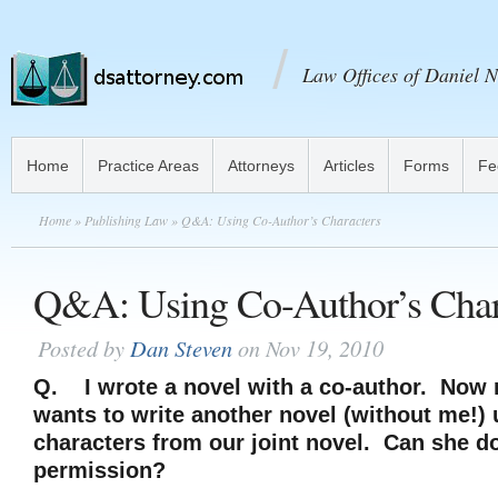
Law Offices of Daniel N
Home
Practice Areas
Attorneys
Articles
Forms
Fe
Home
»
Publishing Law
» Q&A: Using Co-Author’s Characters
Q&A: Using Co-Author’s Char
Posted by
Dan Steven
on Nov 19, 2010
Q.
I wrote a novel with a co-author. Now
wants to write another novel (without me!) 
characters from our joint novel. Can she d
permission?