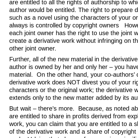
are entitled to all the rights of authorship to wh
author would be entitled. The right to prepare 
such as a novel using the characters of your or
always is controlled by copyright owners How
each joint owner has the right to use the joint
create a derivative work without infringing on t
other joint owner.
Further, all of the new material in the derivativ
author is owned by her and only her – you have 
material. On the other hand, your co-authors’ c
derivative work does NOT divest you of your rig
characters or the original work; the derivative 
extends only to the new matter added by its au
But wait – there’s more. Because, as noted ab
are entitled to share in profits derived from expl
work, you can claim that you are entitled to a s
of the derivative work and a share of copyright c