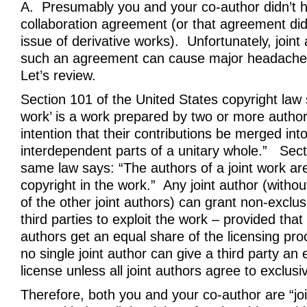
A. Presumably you and your co-author didn’t 
collaboration agreement (or that agreement did
issue of derivative works). Unfortunately, joint
such an agreement can cause major headaches
Let’s review.
Section 101 of the United States copyright law s
work’ is a work prepared by two or more author
intention that their contributions be merged int
interdependent parts of a unitary whole.” Sect
same law says: “The authors of a joint work ar
copyright in the work.” Any joint author (witho
of the other joint authors) can grant non-exclus
third parties to exploit the work – provided that 
authors get an equal share of the licensing pr
no single joint author can give a third party an 
license unless all joint authors agree to exclusiv
Therefore, both you and your co-author are “jo