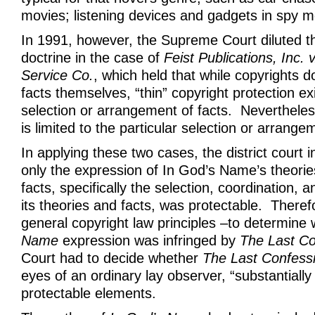
movies; listening devices and gadgets in spy m
In 1991, however, the Supreme Court diluted 
doctrine in the case of
Feist Publications, Inc.
Service Co.
, which held that while copyrights d
facts themselves, “thin” copyright protection exi
selection or arrangement of facts. Nevertheles
is limited to the particular selection or arrange
In applying these two cases, the district court 
only the expression of In God’s Name’s theori
facts, specifically the selection, coordination,
its theories and facts, was protectable. There
general copyright law principles –to determine
Name
expression was infringed by
The Last Co
Court had to decide whether
The Last Confess
eyes of an ordinary lay observer, “substantially 
protectable elements.