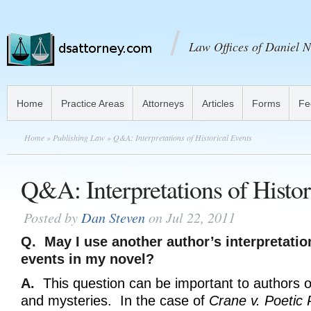
Law Offices of Daniel N
Home
Practice Areas
Attorneys
Articles
Forms
Fe
Home
»
Publishing Law
» Q&A: Interpretations of Historical Events
Q&A: Interpretations of Histor
Posted by
Dan Steven
on Jul 22, 2011
Q. May I use another author’s interpretatio
events in my novel?
A.
This question can be important to authors of h
and mysteries. In the case of
Crane v. Poetic 