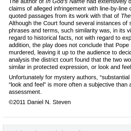
The author of
In God’s Name
had extensively 
claims of alleged infringement with line-by-line
quoted passages from its work with that of
The
Although the Court found several instances of si
phrases and terms, such similarity was, in its v
regard to historical facts, not with regard to ex
addition, the play does not conclude that Pope
murdered, leaving it up to the audience to dec
analysis the district court found that the two w
similar in protected expression, or look and feel
Unfortunately for mystery authors, “substantial s
“look and feel” is more often a subjective than 
assessment.
©2011 Daniel N. Steven