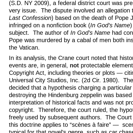
(S.D. NY 2009), a federal district court was pre
very issue. The dispute involved an allegation t
Last Confession
) based on the death of Pope J
infringed on a nonfiction book (
In God’s Name
)
subject. The author of
In God’s Name
had con
Pope was murdered by a cabal of men both ins
the Vatican.
In its analysis, the Crane court noted that histo
events are, in general,
not
protectable element
Copyright Act, including theories or plots — cit
Universal City Studios, Inc. (2d Cir. 1980). Th
decided that a hypothesis charging a particular 
destroying the Hindenburg zeppelin was based 
interpretation of historical facts and was not p
copyright. Therefore, the court ruled, the hypo
freely used by subsequent authors. The Court 
this doctrine applies to “scènes à faire” — sce
typical for that novel’s genre, such as car chas