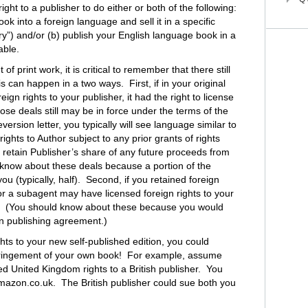
right to a publisher to do either or both of the following:
ok into a foreign language and sell it in a specific
ory”) and/or (b) publish your English language book in a
able.
 of print work, it is critical to remember that there still
s can happen in a two ways. First, if in your original
gn rights to your publisher, it had the right to license
ose deals still may be in force under the terms of the
eversion letter, you typically will see language similar to
 rights to Author subject to any prior grants of rights
o retain Publisher’s share of any future proceeds from
 know about these deals because a portion of the
u (typically, half). Second, if you retained foreign
or a subagent may have licensed foreign rights to your
ce. (You should know about these because you would
gn publishing agreement.)
ights to your new self-published edition, you could
infringement of your own book! For example, assume
ed United Kingdom rights to a British publisher. You
amazon.co.uk. The British publisher could sue both you