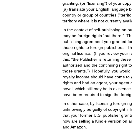
granting, (or “licensing”) of your copy
(a) translate your English language bo
country or group of countries (“territ
territory where it is not currently avail
In the context of self-publishing an out
may be foreign rights “out there.” Thi
publishing agreement you granted forei
those rights to foreign publishers. Th
original license. (If you review your r
this: “the Publisher is returning these
authorized and the continuing right t
those grants.”) Hopefully, you would
royalty income should have come to yo
rights and had an agent, your agent 
novel, which still may be in existen
have been required to sign the forei
In either case, by licensing foreign r
unknowingly be guilty of copyright 
that your former U.S. publisher grant
now are selling a Kindle version on 
and Amazon.