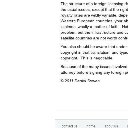
The structure of a foreign licensing de
the usual issues, except that the righ
royalty rates are wildly variable, de
Western European countries, your abili
is almost wholly a matter of faith. No
problem, but the infrastructure and cu
satellite countries are not worth conf
You also should be aware that under U
copyright in that translation, and typi
copyright. This is negotiable.
Because of the many issues involved
attorney before signing any foreign p
© 2011 Daniel Steven
contact us
home
about us