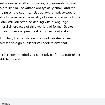
al is similar to other publishing agreements, with all
ts are limited. Advances are typically small, and the
pending on the country. But be aware that, except for
ty to determine the validity of sales and royalty figure
t only will you often be dealing with a language
ltural differences of third world and former Soviet
ronting unless a great deal of money is at stake.
.S. law, the translation of a book creates a new
cally the foreign publisher will seek to own that
, it is recommended you seek advice from a publishing
ublishing deals.
site map