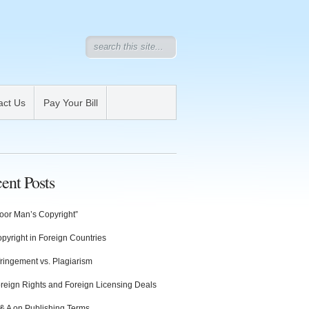
act Us
Pay Your Bill
ent Posts
oor Man’s Copyright”
pyright in Foreign Countries
fringement vs. Plagiarism
reign Rights and Foreign Licensing Deals
& A on Publishing Terms