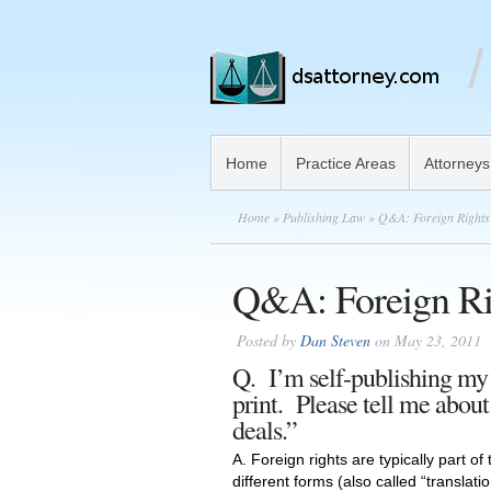
Home
Practice Areas
Attorneys
Home
»
Publishing Law
» Q&A: Foreign Rights
Q&A: Foreign Ri
Posted by
Dan Steven
on May 23, 2011
Q. I’m self-publishing my o
print. Please tell me about
deals.”
A. Foreign rights are typically part of
different forms (also called “translati