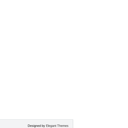
Designed by
Elegant Themes