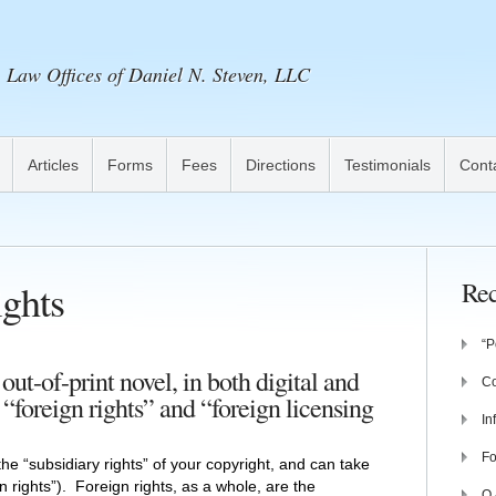
Law Offices of Daniel N. Steven, LLC
Articles
Forms
Fees
Directions
Testimonials
Cont
ghts
Rec
“P
ut-of-print novel, in both digital and
Co
 “foreign rights” and “foreign licensing
In
Fo
 the “subsidiary rights” of your copyright, and can take
on rights”). Foreign rights, as a whole, are the
Q 