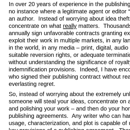
In over 20 years of experience in the publishing
no instance where a legitimate agent or editor “
an author. Instead of worrying about idea theft
concentrate on what
really
matters. Thousands 
annually sign unfavorable contracts granting exc
exploit their work in multiple markets, in any 
in the world, in any media – print, digital, audi
suitable reversion rights, or adequate terminat
without understanding the significance of royal
indemnification provisions. Indeed, I have enc
who signed their publishing contract without read
everlasting regret.
So, instead of worrying about the extremely unl
someone will steal your ideas, concentrate on a
and polishing your work – and then do your h
publishing agreements. Any writer who can ha
usage, characterization, and plot is capable of