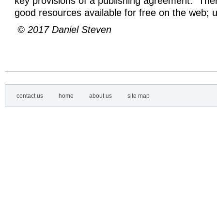
key provisions of a publishing agreement. The
good resources available for free on the web; 
© 2017 Daniel Steven
contact us
home
about us
site map