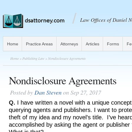
Law Offices of Daniel N
Home
Practice Areas
Attorneys
Articles
Forms
Fe
Home
»
Publishing Law
» Nondisclosure Agreements
Nondisclosure Agreements
Posted by
Dan Steven
on Sep 27, 2017
Q.
I have written a novel with a unique concept
querying agents and publishers. I want to prot
theft of my idea and my novel’s title. I’ve hear
accomplished by asking the agent or publisher