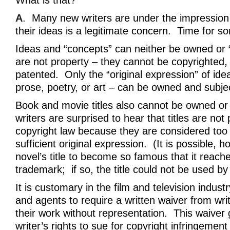
What is that?
A
. Many new writers are under the impression t
their ideas is a legitimate concern. Time for s
Ideas and “concepts” can neither be owned or 
are not property – they cannot be copyrighted,
patented. Only the “original expression” of idea
prose, poetry, or art – can be owned and subjec
Book and movie titles also cannot be owned or
writers are surprised to hear that titles are not
copyright law because they are considered too 
sufficient original expression. (It is possible, h
novel’s title to become so famous that it reache
trademark; if so, the title could not be used by 
It is customary in the film and television indust
and agents to require a written waiver from wr
their work without representation. This waiver 
writer’s rights to sue for copyright infringement