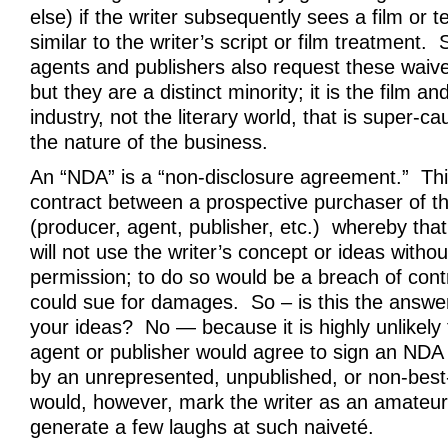
else) if the writer subsequently sees a film or t
similar to the writer’s script or film treatment.
agents and publishers also request these waive
but they are a distinct minority; it is the film an
industry, not the literary world, that is super-c
the nature of the business.
An “NDA” is a “non-disclosure agreement.” This
contract between a prospective purchaser of th
(producer, agent, publisher, etc.) whereby that
will not use the writer’s concept or ideas withou
permission; to do so would be a breach of contr
could sue for damages. So – is this the answer
your ideas? No — because it is highly unlikely 
agent or publisher would agree to sign an ND
by an unrepresented, unpublished, or non-best-
would, however, mark the writer as an amateu
generate a few laughs at such naiveté.