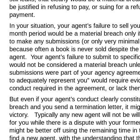
be justified in refusing to pay, or suing for a re
payment.
In your situation, your agent’s failure to sell y
month period would be a material breach only if
to make any submissions (or only very minimal
because often a book is never sold despite the 
agent. Your agent’s failure to submit to specifi
would not be considered a material breach unle
submissions were part of your agency agreeme
to adequately represent you” would require evi
conduct required in the agreement, or lack ther
But even if your agent’s conduct clearly constit
breach and you send a termination letter, it mi
victory. Typically any new agent will not be will
for you while there is a dispute with your form
might be better off using the remaining time in
find a new agent, with the understanding that t