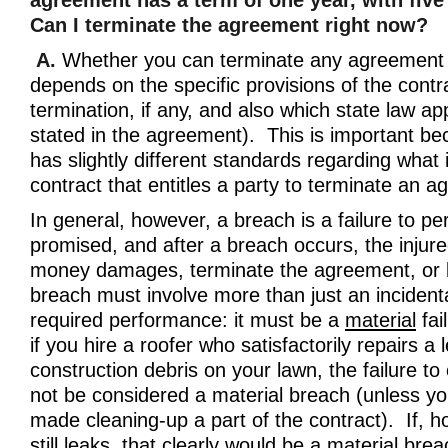
agreement has a term of one year, with five
Can I terminate the agreement right now?
A.
Whether you can terminate any agreement 
depends on the specific provisions of the contr
termination, if any, and also which state law app
stated in the agreement). This is important b
has slightly different standards regarding what 
contract that entitles a party to terminate an 
In general, however, a breach is a failure to p
promised, and after a breach occurs, the injur
money damages, terminate the agreement, or 
breach must involve more than just an incidenta
required performance: it must be a
material
fai
if you hire a roofer who satisfactorily repairs a
construction debris on your lawn, the failure to
not be considered a material breach (unless you
made cleaning-up a part of the contract). If, h
still leaks, that clearly would be a material br