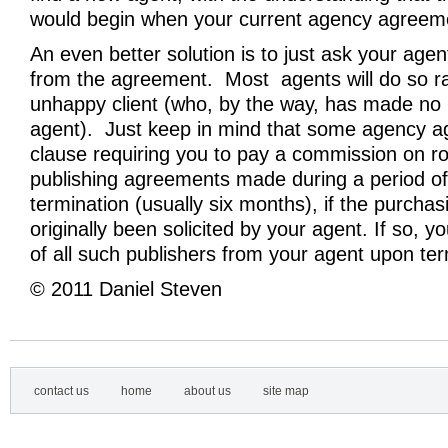
would begin when your current agency agreeme
An even better solution is to just ask your agen
from the agreement. Most agents will do so r
unhappy client (who, by the way, has made no
agent). Just keep in mind that some agency 
clause requiring you to pay a commission on ro
publishing agreements made during a period of
termination (usually six months), if the purchas
originally been solicited by your agent. If so, yo
of all such publishers from your agent upon ter
© 2011 Daniel Steven
contact us
home
about us
site map