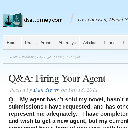
Law Offices of Daniel N
Home
Practice Areas
Attorneys
Articles
Forms
Fe
Home
»
Publishing Law
» Q&A: Firing Your Agent
Q&A: Firing Your Agent
Posted by
Dan Steven
on Feb 18, 2011
Q. My agent hasn’t sold my novel, hasn’t 
submissions I have requested, and has othe
represent me adequately. I have complete
and wish to get a new agent, but my curren