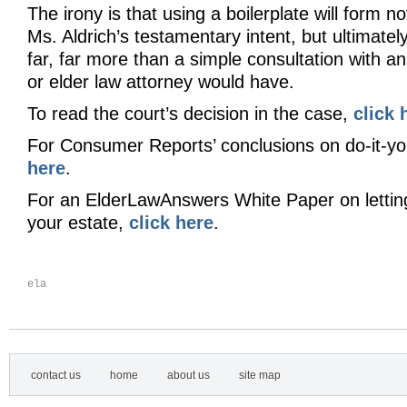
The irony is that using a boilerplate will form no
Ms. Aldrich’s testamentary intent, but ultimatel
far, far more than a simple consultation with a
or elder law attorney would have.
To read the court’s decision in the case,
click 
For Consumer Reports’ conclusions on do-it-you
here
.
For an ElderLawAnswers White Paper on lettin
your estate,
click here
.
ela
contact us
home
about us
site map