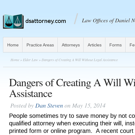
Law Offices of Daniel N
Home
Practice Areas
Attorneys
Articles
Forms
Fe
Home
»
Elder Law
» Dangers of Creating A Will Without Legal Assistance
Dangers of Creating A Will Wi
Assistance
Posted by
Dan Steven
on May 15, 2014
People sometimes try to save money by not con
qualified attorney when executing their will, ins
printed form or online program. A recent court