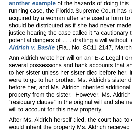
another example
of the hazards of doing this.
running case, the Florida Supreme Court has r
acquired by a woman after she used a form to e
should be distributed as if she had never made a
justice hearing the case called it “a cautionary t
potential dangers of . . . drafting a will without 
Aldrich v. Basile
(Fla., No. SC11-2147, March
Ann Aldrich wrote her will on an “E-Z Legal For
several possessions and bank accounts that sh
to her sister unless her sister died before her,
were to go to her brother. Ms. Aldrich’s sister d
before her, and Ms. Aldrich inherited addition
property from the sister. However, Ms. Aldrich
“residuary clause” in the original will and she n
will to account for this new property.
After Ms. Aldrich herself died, the court had t
would inherit the property Ms. Aldrich received