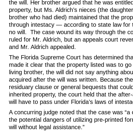
the will. Her brother argued that he was entitled
property, but Ms. Aldrich’s nieces (the daughte
brother who had died) maintained that the pro
through intestacy — according to state law fo
no will. The case wound its way through the cou
ruled for Mr. Aldrich, but an appeals court rever
and Mr. Aldrich appealed.
The Florida Supreme Court has determined that
made it clear that the property listed was to go 
living brother, the will did not say anything abo
acquired after the will was written. Because the
residuary clause or general bequests that could
inherited property, the court held that the afte
will have to pass under Florida’s laws of intesta
A concurring judge noted that the case was “a c
the potential dangers of utilizing pre-printed fo
will without legal assistance.”