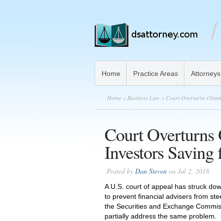
Home
Practice Areas
Attorneys
Home
»
Business Law
» Court Overturns Obama 
Court Overturns
Investors Saving 
Posted by
Dan Steven
on Jul 2, 2018
A U.S. court of appeal has struck do
to prevent financial advisers from ste
the Securities and Exchange Commiss
partially address the same problem.