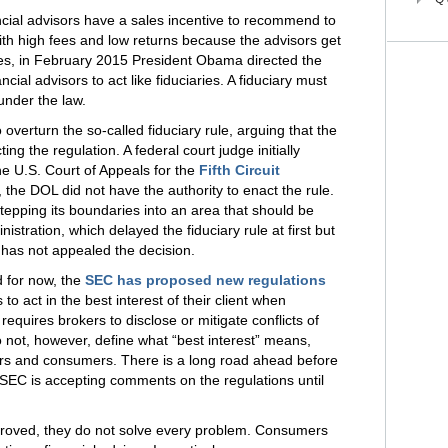
cial advisors have a sales incentive to recommend to
with high fees and low returns because the advisors get
ves, in February 2015 President Obama directed the
cial advisors to act like fiduciaries. A fiduciary must
under the law.
overturn the so-called fiduciary rule, arguing that the
ng the regulation. A federal court judge initially
he U.S. Court of Appeals for the
Fifth Circuit
, the DOL did not have the authority to enact the rule.
stepping its boundaries into an area that should be
tration, which delayed the fiduciary rule at first but
t, has not appealed the decision.
d for now, the
SEC has proposed new regulations
to act in the best interest of their client when
equires brokers to disclose or mitigate conflicts of
 not, however, define what “best interest” means,
rs and consumers. There is a long road ahead before
SEC is accepting comments on the regulations until
pproved, they do not solve every problem. Consumers