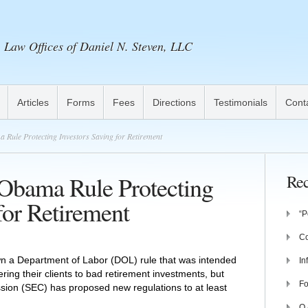
Law Offices of Daniel N. Steven, LLC
Articles
Forms
Fees
Directions
Testimonials
Cont
Rule Protecting Investors Saving for Retirement
 Obama Rule Protecting
Rec
for Retirement
“P
Co
wn a Department of Labor (DOL) rule that was intended
In
ering their clients to bad retirement investments, but
Fo
ion (SEC) has proposed new regulations to at least
Q 