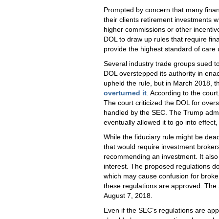
Prompted by concern that many finan
their clients retirement investments 
higher commissions or other incenti
DOL to draw up rules that require finan
provide the highest standard of care 
Several industry trade groups sued to 
DOL overstepped its authority in enacti
upheld the rule, but in March 2018, t
overturned it
. According to the court
The court criticized the DOL for over
handled by the SEC. The Trump adminis
eventually allowed it to go into effec
While the fiduciary rule might be dea
that would require investment brokers 
recommending an investment. It also r
interest. The proposed regulations do
which may cause confusion for broke
these regulations are approved. The 
August 7, 2018.
Even if the SEC’s regulations are a