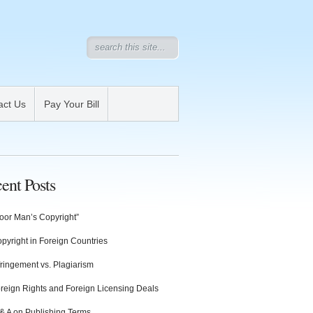
act Us
Pay Your Bill
ent Posts
oor Man’s Copyright”
pyright in Foreign Countries
fringement vs. Plagiarism
reign Rights and Foreign Licensing Deals
& A on Publishing Terms