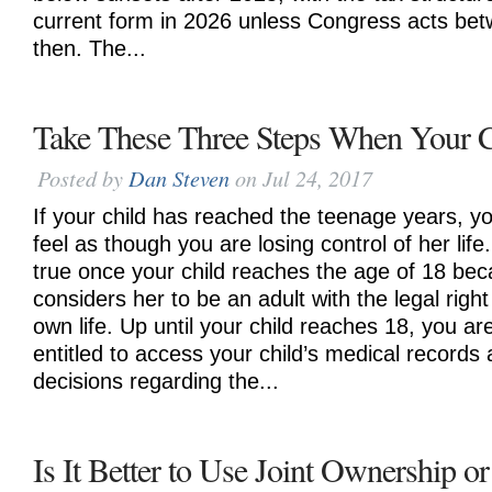
current form in 2026 unless Congress acts be
then. The...
Take These Three Steps When Your C
Posted by
Dan Steven
on Jul 24, 2017
If your child has reached the teenage years, y
feel as though you are losing control of her life.
true once your child reaches the age of 18 bec
considers her to be an adult with the legal righ
own life. Up until your child reaches 18, you ar
entitled to access your child’s medical records
decisions regarding the...
Is It Better to Use Joint Ownership or