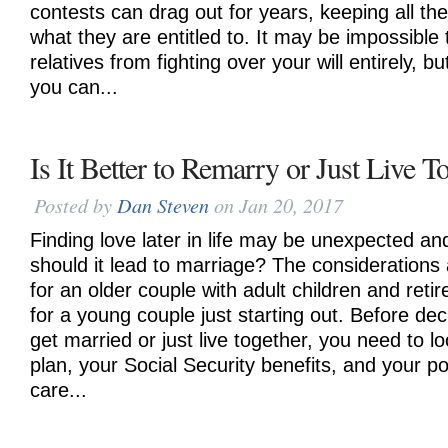
contests can drag out for years, keeping all the
what they are entitled to. It may be impossible 
relatives from fighting over your will entirely, b
you can...
Is It Better to Remarry or Just Live T
Posted by
Dan Steven
on Jan 20, 2017
Finding love later in life may be unexpected and
should it lead to marriage? The considerations
for an older couple with adult children and reti
for a young couple just starting out. Before de
get married or just live together, you need to l
plan, your Social Security benefits, and your po
care...