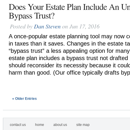
Does Your Estate Plan Include An U
Bypass Trust?
Posted by
Dan Steven
on Jun 17, 2016
A once-popular estate planning tool may now c
in taxes than it saves. Changes in the estate 
“bypass trust” a less appealing option for many 
estate plan includes a bypass trust not drafted 
should reconsider its necessity because it cou
harm than good. (Our office typically drafts byp
« Older Entries
contact us
home
about us
site map