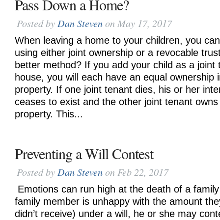
Pass Down a Home?
Posted by
Dan Steven
on May 17, 2017
When leaving a home to your children, you can
using either joint ownership or a revocable trust
better method? If you add your child as a joint
house, you will each have an equal ownership in
property. If one joint tenant dies, his or her in
ceases to exist and the other joint tenant owns 
property. This...
Preventing a Will Contest
Posted by
Dan Steven
on Feb 22, 2017
Emotions can run high at the death of a family
family member is unhappy with the amount they
didn’t receive) under a will, he or she may contes