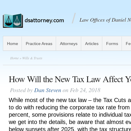
Law Offices of Daniel N
Home
Practice Areas
Attorneys
Articles
Forms
Fe
Home
» Wills & Trusts
How Will the New Tax Law Affect Y
Posted by
Dan Steven
on Feb 24, 2018
While most of the new tax law – the Tax Cuts 
to do with reducing the corporate tax rate from
percent, some provisions relate to individual t
we get into the details, be aware that almost ev
below sunsets after 2025, with the tax structure