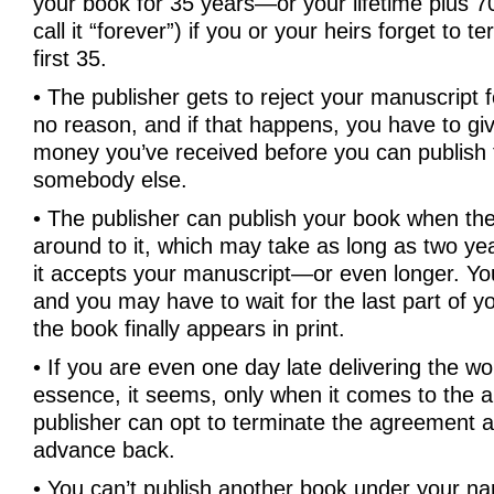
your book for 35 years—or your lifetime plus 70 
call it “forever”) if you or your heirs forget to t
first 35.
• The publisher gets to reject your manuscript 
no reason, and if that happens, you have to giv
money you’ve received before you can publish 
somebody else.
• The publisher can publish your book when t
around to it, which may take as long as two ye
it accepts your manuscript—or even longer. Yo
and you may have to wait for the last part of y
the book finally appears in print.
• If you are even one day late delivering the wor
essence, it seems, only when it comes to the a
publisher can opt to terminate the agreement a
advance back.
• You can’t publish another book under your n