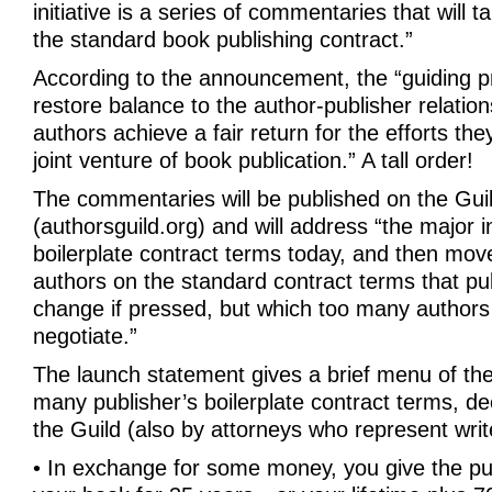
initiative is a series of commentaries that will t
the standard book publishing contract.”
According to the announcement, the “guiding prin
restore balance to the author-publisher relatio
authors achieve a fair return for the efforts the
joint venture of book publication.” A tall order!
The commentaries will be published on the Guil
(authorsguild.org) and will address “the major 
boilerplate contract terms today, and then mov
authors on the standard contract terms that pub
change if pressed, but which too many authors
negotiate.”
The launch statement gives a brief menu of the c
many publisher’s boilerplate contract terms, d
the Guild (also by attorneys who represent writ
• In exchange for some money, you give the publ