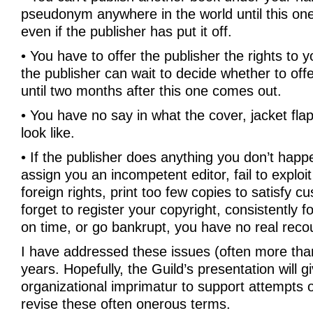
pseudonym anywhere in the world until this on
even if the publisher has put it off.
• You have to offer the publisher the rights to 
the publisher can wait to decide whether to offe
until two months after this one comes out.
• You have no say in what the cover, jacket flap
look like.
• If the publisher does anything you don’t happe
assign you an incompetent editor, fail to exploi
foreign rights, print too few copies to satisfy
forget to register your copyright, consistently f
on time, or go bankrupt, you have no real reco
I have addressed these issues (often more tha
years. Hopefully, the Guild’s presentation will g
organizational imprimatur to support attempts o
revise these often onerous terms.