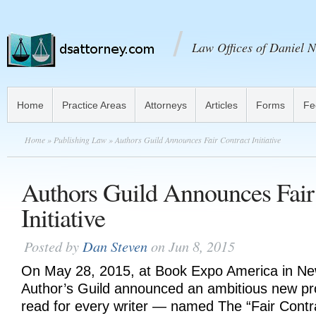
Law Offices of Daniel N
Home
Practice Areas
Attorneys
Articles
Forms
Fe
Home
»
Publishing Law
» Authors Guild Announces Fair Contract Initiative
Authors Guild Announces Fair
Initiative
Posted by
Dan Steven
on Jun 8, 2015
On May 28, 2015, at Book Expo America in New
Author’s Guild announced an ambitious new p
read for every writer — named The “Fair Contrac