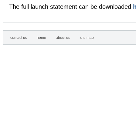
The full launch statement can be downloaded
contact us
home
about us
site map