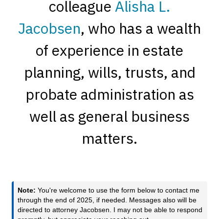
colleague
Alisha L.
Jacobsen
, who has a wealth
of experience in estate
planning, wills, trusts, and
probate administration as
well as general business
matters.
Note:
You're welcome to use the form below to contact me
through the end of 2025, if needed. Messages also will be
directed to attorney Jacobsen. I may not be able to respond