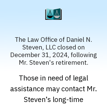
The Law Office of Daniel N.
Steven, LLC closed on
December 31, 2024, following
Mr. Steven's retirement.
Those in need of legal
assistance may contact Mr.
Steven’s long-time